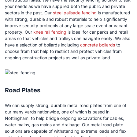
your needs as we have supplied both the public and private
sectors in the past. Our
steel palisade fencing
is manufactured
with strong, durable and robust materials to help significantly
improve security protocols at any large scale event or vacant
property. Our
knee rail fencing
is ideal for car parks and retail
areas so that vehicles and trolleys can navigate easily. We also
have a selection of bollards including
concrete bollards
to
choose from that help to restrict and protect vehicles from
ongoing construction projects as well as private land.
Road Plates
We can supply strong, durable metal road plates from one of
our many yards nationwide, one of which is based in
Nottingham, to help bridge ongoing excavations for cables,
water mains, gas mains and drainage. Our metal road plate
solutions are capable of withstanding extreme loads and flex