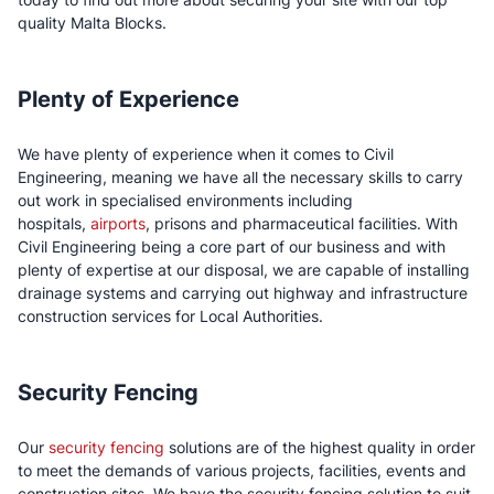
quality Malta Blocks.
Plenty of Experience
We have plenty of experience when it comes to Civil
Engineering, meaning we have all the necessary skills to carry
out work in specialised environments including
hospitals,
airports
, prisons and pharmaceutical facilities. With
Civil Engineering being a core part of our business and with
plenty of expertise at our disposal, we are capable of installing
drainage systems and carrying out highway and infrastructure
construction services for Local Authorities.
Security Fencing
Our
security fencing
solutions are of the highest quality in order
to meet the demands of various projects, facilities, events and
construction sites. We have the security fencing solution to suit