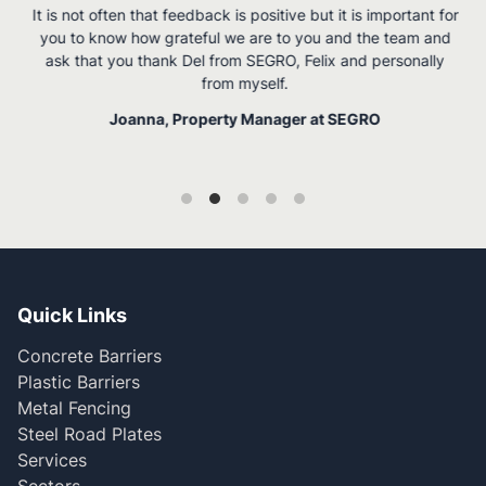
It is not often that feedback is positive but it is important for
you to know how grateful we are to you and the team and
ask that you thank Del from SEGRO, Felix and personally
from myself.
Joanna, Property Manager at SEGRO
Quick Links
Concrete Barriers
Plastic Barriers
Metal Fencing
Steel Road Plates
Services