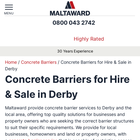
MENU
0800 043 2742
Highly Rated
ce
Approved by Local Authorities &
Home
/
Concrete Barriers
/
Concrete Barriers for Hire & Sale in
Derby
Concrete Barriers for Hire
& Sale in Derby
Maltaward provide concrete barrier services to Derby and the
local area, offering top quality solutions for businesses and
property owners who are seeking the correct barrier structures
to suit their specific requirements. We provide for local
businesses, homeowners and land or property owners, with