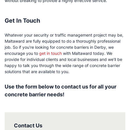
without breaking to provide a highly effective service.
Get In Touch
Whatever your security or traffic management project may be,
Maltaward are fully equipped to do a thoroughly professional
job. So if you’re looking for concrete barriers in Derby, we
encourage you to
get in touch
with Maltaward today. We
provide for individual clients and local businesses and we’ll be
happy to talk you through the wide range of concrete barrier
solutions that are available to you.
Use the form below to contact us for all your
concrete barrier needs!
Contact Us