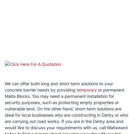
We can offer both long and short-term solutions to your
concrete barrier needs by providing
temporary
or permanent
Malta Blocks. You may need a permanent installation for
security purposes, such as protecting empty properties or
vulnerable land. On the other hand, short-term solutions are
ideal for local businesses who are constructing in Derby or who
are carrying out road works. If you are in the Derby area and
would like to discuss your requirements with us, call Maltaward
today to find out more about securing your site with our top