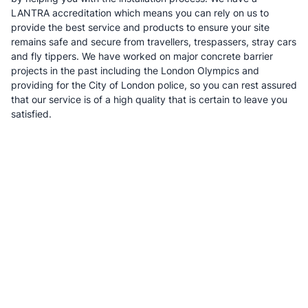
LANTRA accreditation which means you can rely on us to
provide the best service and products to ensure your site
remains safe and secure from travellers, trespassers, stray cars
and fly tippers. We have worked on major concrete barrier
projects in the past including the London Olympics and
providing for the City of London police, so you can rest assured
that our service is of a high quality that is certain to leave you
satisfied.