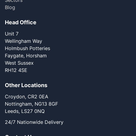
Sectors
Blog
Head Office
Unit 7
Wellingham Way
Holmbush Potteries
Faygate, Horsham
West Sussex
RH12 4SE
Other Locations
Croydon, CR2 0EA
Nottingham, NG13 8GF
Leeds, LS27 0NQ
24/7 Nationwide Delivery