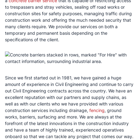
a
concrete barrier service
that is capable of restricting access
to trespassers and stray vehicles, sealing off road works or
construction sites for safety purposes, managing traffic during
construction work and offering the much needed security that
many clients require. We provide our services on both a
temporary and permanent basis depending on the
specifications of the client.
Since we first started out in 1981, we have gained a huge
amount of experience in Civil Engineering and continue to carry
out Civil Engineering contracts across the country. We have an
excellent reputation with our partners and supply chains, as
well as with our clients who we have provided with various
construction services including drainage,
fencing
, ground
works, barriers, surfacing and more. We are always at the
forefront of the latest innovations in the construction industry
and have a team of highly trained, experienced operatives
onboard so that we can tackle any project that comes our way.