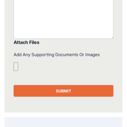
Attach Files
Add Any Supporting Documents Or Images