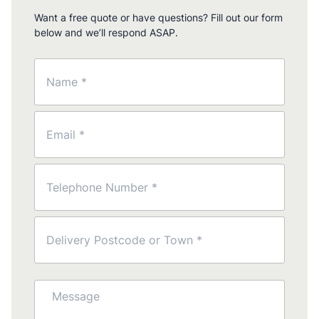
Want a free quote or have questions? Fill out our form
below and we’ll respond ASAP.
Name
(Required)
Email
(Required)
Phone
(Required)
Postcode
(Required)
Message