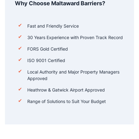
Why Choose Maltaward Barriers?
Fast and Friendly Service
30 Years Experience with Proven Track Record
FORS Gold Certified
ISO 9001 Certified
Local Authority and Major Property Managers
Approved
Heathrow & Gatwick Airport Approved
Range of Solutions to Suit Your Budget