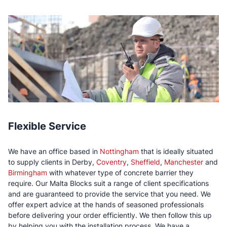
Flexible Service
We have an office based in
Nottingham
that is ideally situated
to supply clients in Derby,
Coventry
,
Sheffield
,
Manchester
and
Birmingham
with whatever type of concrete barrier they
require. Our Malta Blocks suit a range of client specifications
and are guaranteed to provide the service that you need. We
offer expert advice at the hands of seasoned professionals
before delivering your order efficiently. We then follow this up
by helping you with the installation process. We have a