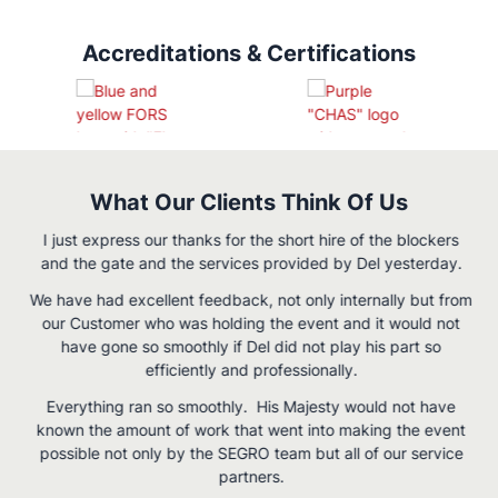
Accreditations & Certifications
What Our Clients Think Of Us
I just express our thanks for the short hire of the blockers
and the gate and the services provided by Del yesterday.
We have had excellent feedback, not only internally but from
our Customer who was holding the event and it would not
have gone so smoothly if Del did not play his part so
efficiently and professionally.
Everything ran so smoothly. His Majesty would not have
g
known the amount of work that went into making the event
possible not only by the SEGRO team but all of our service
partners.