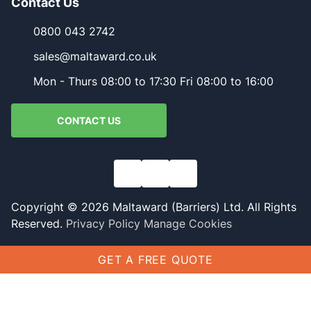
Contact Us
0800 043 2742
sales@maltaward.co.uk
Mon - Thurs 08:00 to 17:30 Fri 08:00 to 16:00
CONTACT US
Copyright © 2026 Maltaward (Barriers) Ltd. All Rights
Reserved.
Privacy Policy
Manage Cookies
GET A FREE QUOTE
Name