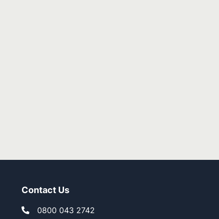
ed! Great job as always!!
mbe
Contact Us
0800 043 2742