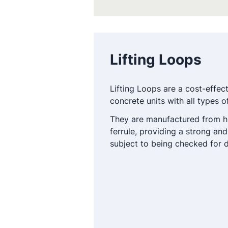
Lifting Loops
Lifting Loops are a cost-effec
concrete units with all types of
They are manufactured from hi
ferrule, providing a strong and
subject to being checked for d