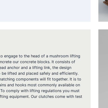
 to engage to the head of a mushroom lifting
ncrete our concrete blocks. It consists of
d anchor and a lifting link, the design
 be lifted and placed safely and efficiently.
atching components will fit together. It is to
hains and hooks most commonly available on
 To comply with lifting regulations you must
lifting equipment. Our clutches come with test