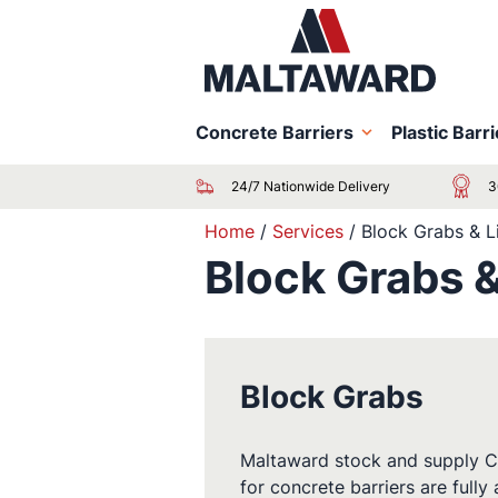
Concrete Barriers
Plastic Barr
24/7 Nationwide Delivery
3
Home
/
Services
/
Block Grabs & L
Block Grabs &
Block Grabs
Maltaward stock and supply Conc
for concrete barriers are fully