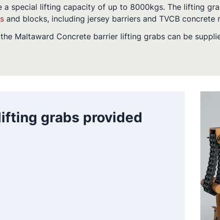
e a special lifting capacity of up to 8000kgs. The lifting gra
rs
and blocks, including jersey barriers and TVCB concrete r
the Maltaward Concrete barrier lifting grabs can be suppli
 lifting grabs provided