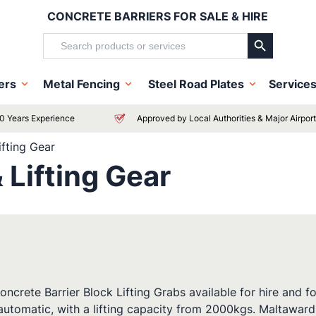
CONCRETE BARRIERS FOR SALE & HIRE
Search Button
Search
for:
iers
Metal Fencing
Steel Road Plates
Service
0 Years Experience
Approved by Local Authorities & Major Airpor
ifting Gear
 Lifting Gear
rete Barrier Block Lifting Grabs available for hire and for 
 automatic, with a lifting capacity from 2000kgs. Maltaward 