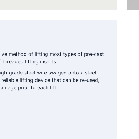
tive method of lifting most types of pre-cast
 threaded lifting inserts
gh-grade steel wire swaged onto a steel
 reliable lifting device that can be re-used,
amage prior to each lift