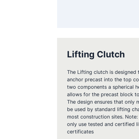
Lifting Clutch
The Lifting clutch is designed
anchor precast into the top co
two components a spherical hea
allows for the precast block to
The design ensures that only m
be used by standard lifting c
most construction sites. Note:
only use tested and certified 
certificates