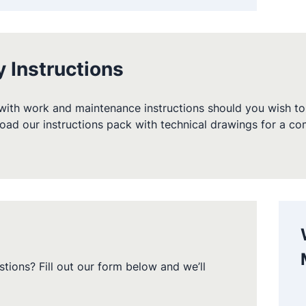
y Instructions
ith work and maintenance instructions should you wish to 
oad our instructions pack with technical drawings for a c
tions? Fill out our form below and we’ll