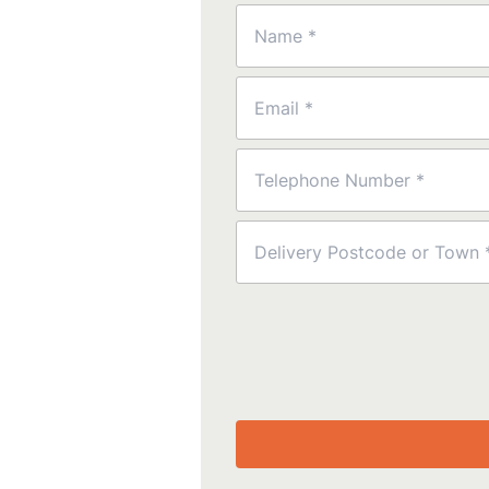
Name
(Required)
Email
(Required)
Phone
(Required)
Postcode
(Required)