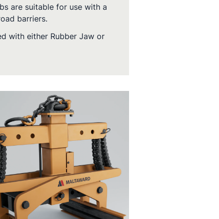
bs are suitable for use with a
oad barriers.
ed with either Rubber Jaw or