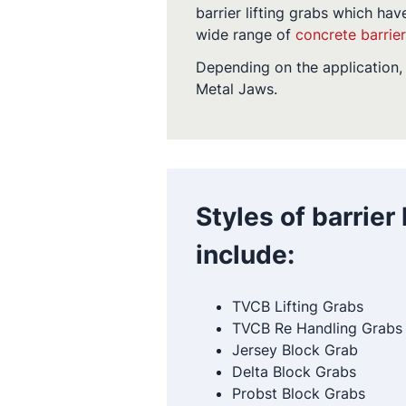
barrier lifting grabs which hav
wide range of
concrete barrie
Depending on the application, 
Metal Jaws.
Styles of barrier
include:
TVCB Lifting Grabs
TVCB Re Handling Grabs
Jersey Block Grab
Delta Block Grabs
Probst Block Grabs