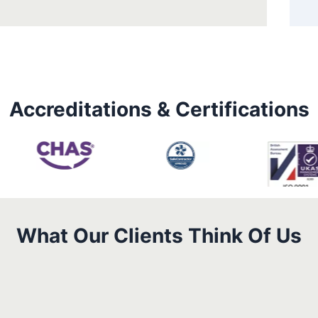
Accreditations & Certifications
What Our Clients Think Of Us