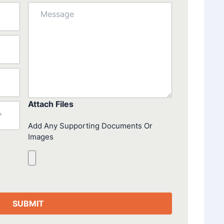
Message
Attach Files
Add Any Supporting Documents Or
Images