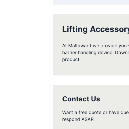
Lifting Accessor
At Maltaward we provide you w
barrier handling device. Downl
product.
Contact Us
Want a free quote or have ques
respond ASAP.