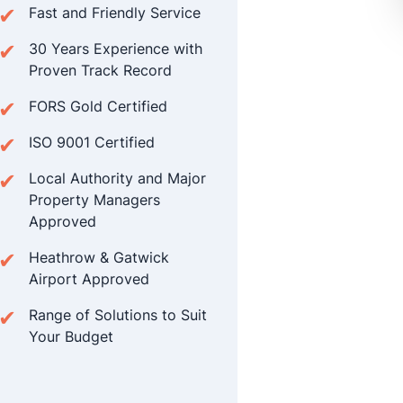
Fast and Friendly Service
30 Years Experience with
Proven Track Record
FORS Gold Certified
ISO 9001 Certified
Local Authority and Major
Property Managers
Approved
Heathrow & Gatwick
Airport Approved
Range of Solutions to Suit
Your Budget