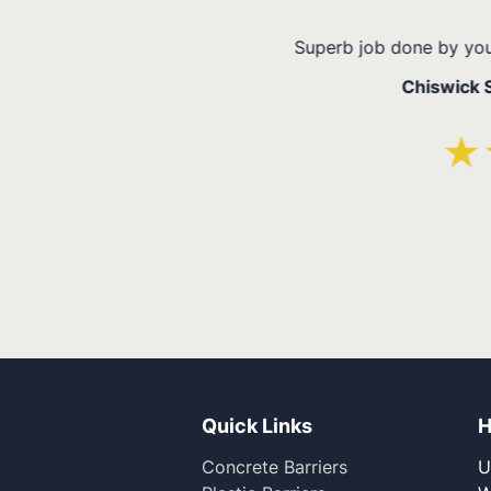
ery happy!
Quick Links
H
Concrete Barriers
U