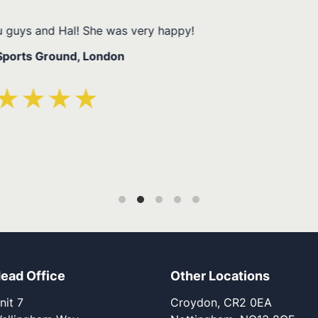
Thanks to all the team and everyone involv
Ashley – High Wyco
ead Office
Other Locations
nit 7
Croydon, CR2 0EA