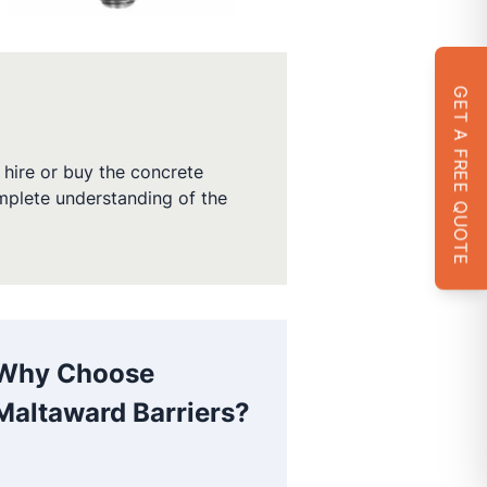
GET A FREE QUOTE
hire or buy the concrete
omplete understanding of the
Why Choose
Maltaward Barriers?