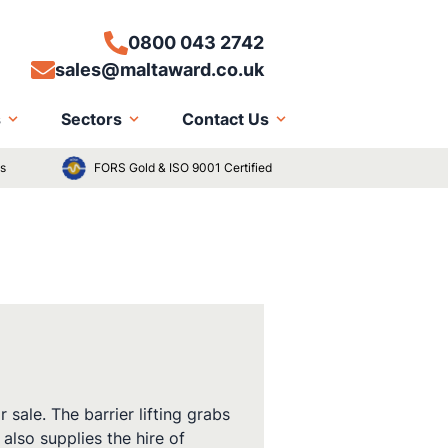
0800 043 2742
sales@maltaward.co.uk
s
Sectors
Contact Us
ts
FORS Gold & ISO 9001 Certified
sale. The barrier lifting grabs
also supplies the hire of