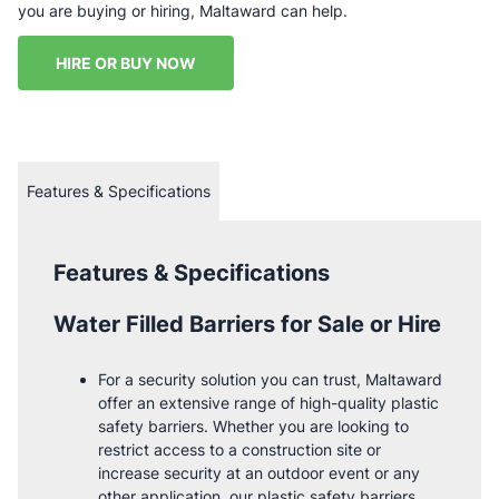
you are buying or hiring, Maltaward can help.
HIRE OR BUY NOW
Features & Specifications
Features & Specifications
Water Filled Barriers for Sale or Hire
For a security solution you can trust, Maltaward
offer an extensive range of high-quality plastic
safety barriers. Whether you are looking to
restrict access to a construction site or
increase security at an outdoor event or any
other application, our plastic safety barriers