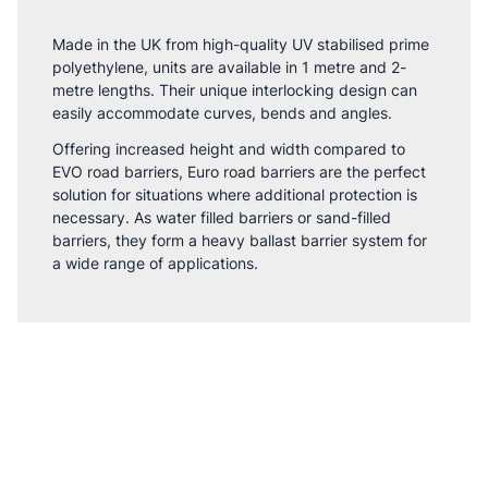
Made in the UK from high-quality UV stabilised prime
polyethylene, units are available in 1 metre and 2-
metre lengths. Their unique interlocking design can
easily accommodate curves, bends and angles.
Offering increased height and width compared to
EVO road barriers, Euro road barriers are the perfect
solution for situations where additional protection is
necessary. As water filled barriers or sand-filled
barriers, they form a heavy ballast barrier system for
a wide range of applications.