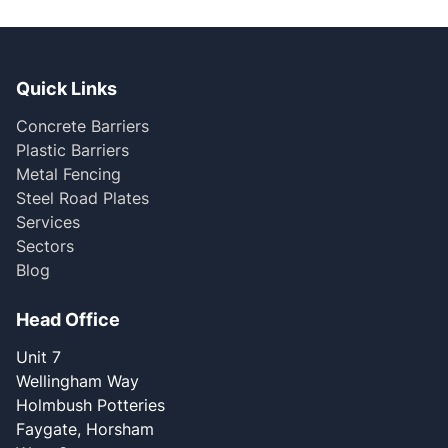
Quick Links
Concrete Barriers
Plastic Barriers
Metal Fencing
Steel Road Plates
Services
Sectors
Blog
Head Office
Unit 7
Wellingham Way
Holmbush Potteries
Faygate, Horsham