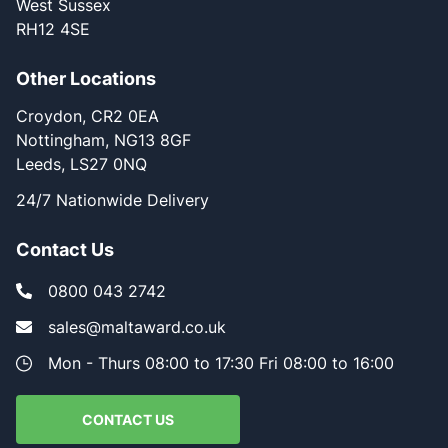
West Sussex
RH12 4SE
Other Locations
Croydon, CR2 0EA
Nottingham, NG13 8GF
Leeds, LS27 0NQ
24/7 Nationwide Delivery
Contact Us
0800 043 2742
sales@maltaward.co.uk
Mon - Thurs 08:00 to 17:30 Fri 08:00 to 16:00
CONTACT US