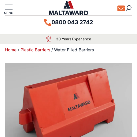
MENU
0800 043 2742
30 Years Experience
Home
/
Plastic Barriers
/
Water Filled Barriers