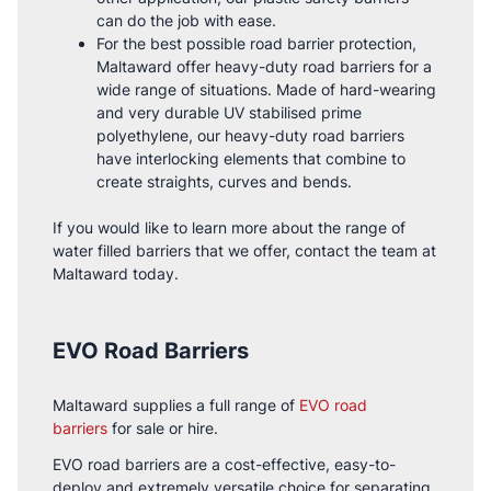
can do the job with ease.
For the best possible road barrier protection,
Maltaward offer heavy-duty road barriers for a
wide range of situations. Made of hard-wearing
and very durable UV stabilised prime
polyethylene, our heavy-duty road barriers
have interlocking elements that combine to
create straights, curves and bends.
If you would like to learn more about the range of
water filled barriers that we offer, contact the team at
Maltaward today.
EVO Road Barriers
Maltaward supplies a full range of
EVO road
barriers
for sale or hire.
EVO road barriers are a cost-effective, easy-to-
deploy and extremely versatile choice for separating