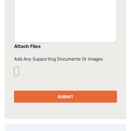
Attach Files
Add Any Supporting Documents Or Images