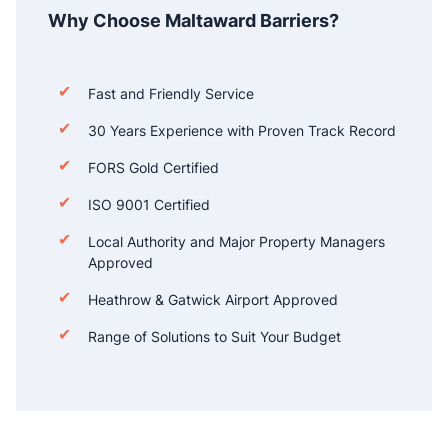
Why Choose Maltaward Barriers?
Fast and Friendly Service
30 Years Experience with Proven Track Record
FORS Gold Certified
ISO 9001 Certified
Local Authority and Major Property Managers
Approved
Heathrow & Gatwick Airport Approved
Range of Solutions to Suit Your Budget