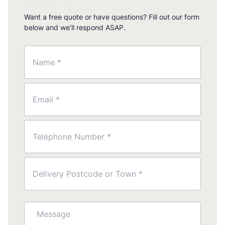
Want a free quote or have questions? Fill out our form
below and we’ll respond ASAP.
Name
(Required)
Email
(Required)
Phone
(Required)
Postcode
(Required)
Message