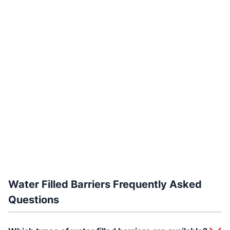
Water Filled Barriers Frequently Asked
Questions