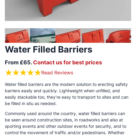
Water Filled Barriers
From £65.
Contact us for best prices
Read Reviews
Water filled barriers are the modern solution to erecting safety
barriers easily and quickly. Lightweight when unfilled, and
easily stackable too, they’re easy to transport to sites and can
be filled in situ as needed.
Commonly used around the country, water filled barriers can
be seen around construction sites, in roadworks and also at
sporting events and other outdoor events for security, and to
control the movement of traffic and/or pedestrians. Whether