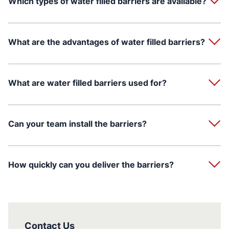
Which types of water filled barriers are available?
What are the advantages of water filled barriers?
What are water filled barriers used for?
Can your team install the barriers?
How quickly can you deliver the barriers?
Contact Us