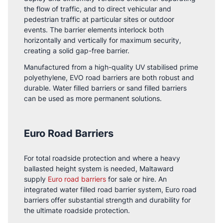
the flow of traffic, and to direct vehicular and
pedestrian traffic at particular sites or outdoor
events. The barrier elements interlock both
horizontally and vertically for maximum security,
creating a solid gap-free barrier.
Manufactured from a high-quality UV stabilised prime
polyethylene, EVO road barriers are both robust and
durable. Water filled barriers or sand filled barriers
can be used as more permanent solutions.
Euro Road Barriers
For total roadside protection and where a heavy
ballasted height system is needed, Maltaward
supply
Euro road barriers
for sale or hire. An
integrated water filled road barrier system, Euro road
barriers offer substantial strength and durability for
the ultimate roadside protection.