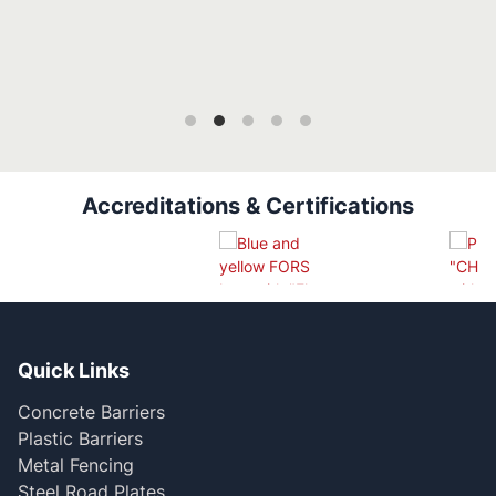
Accreditations & Certifications
Quick Links
Concrete Barriers
Plastic Barriers
Metal Fencing
Steel Road Plates