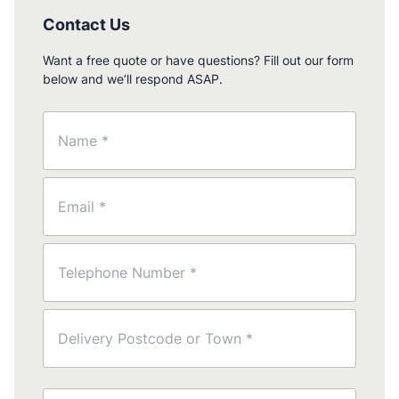
Contact Us
Want a free quote or have questions? Fill out our form
below and we’ll respond ASAP.
Name
(Required)
Email
(Required)
Phone
(Required)
Postcode
(Required)
Message