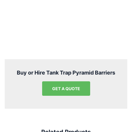
Buy or Hire Tank Trap Pyramid Barriers
GET A QUOTE