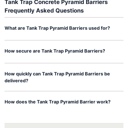
Tank Trap Concrete Pyramid Barriers
Frequently Asked Questions
What are Tank Trap Pyramid Barriers used for?
How secure are Tank Trap Pyramid Barriers?
How quickly can Tank Trap Pyramid Barriers be
delivered?
How does the Tank Trap Pyramid Barrier work?