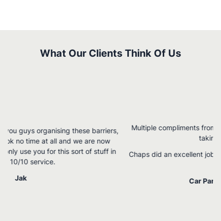
What Our Clients Think Of Us
Multiple compliments from staff and patients – I have been
rs,
taking full credit.
w
 in
Chaps did an excellent job – quick and efficient and spelling
perfect!
Car Park Line Marking