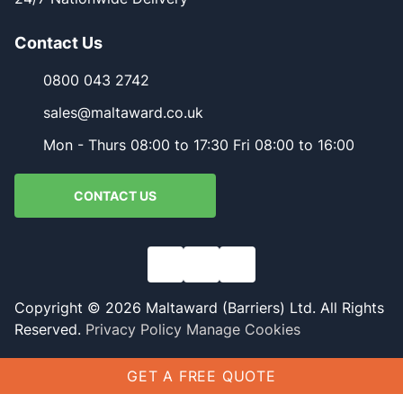
Contact Us
0800 043 2742
sales@maltaward.co.uk
Mon - Thurs 08:00 to 17:30 Fri 08:00 to 16:00
CONTACT US
Copyright © 2026 Maltaward (Barriers) Ltd. All Rights
Reserved.
Privacy Policy
Manage Cookies
GET A FREE QUOTE