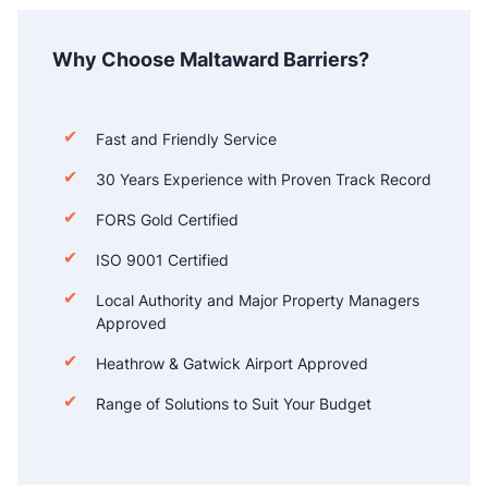
Why Choose Maltaward Barriers?
Fast and Friendly Service
30 Years Experience with Proven Track Record
FORS Gold Certified
ISO 9001 Certified
Local Authority and Major Property Managers
Approved
Heathrow & Gatwick Airport Approved
Range of Solutions to Suit Your Budget