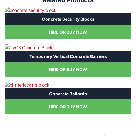
Related Products
Concrete Security Blocks
HIRE OR BUY NOW
Temporary Vertical Concrete Barriers
HIRE OR BUY NOW
Concrete Bollards
HIRE OR BUY NOW