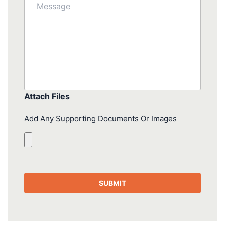
Attach Files
Add Any Supporting Documents Or Images