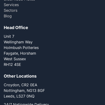
Services
Sectors
Blog
Head Office
Unit 7
Wellingham Way
Holmbush Potteries
Faygate, Horsham
West Sussex
RH12 4SE
Other Locations
Croydon, CR2 0EA
Nottingham, NG13 8GF
Leeds, LS27 0NQ
24/7 Nationwide Delivery