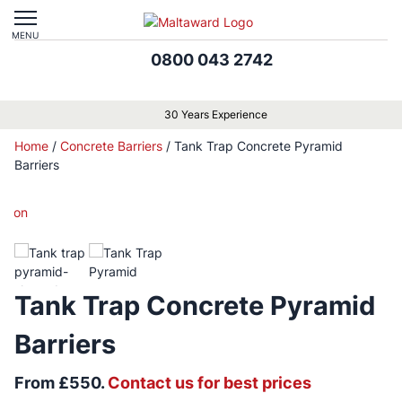
MENU
0800 043 2742
30 Years Experience
Home
/
Concrete Barriers
/
Tank Trap Concrete Pyramid
Barriers
Tank Trap Concrete Pyramid
Barriers
From £550.
Contact us for best prices