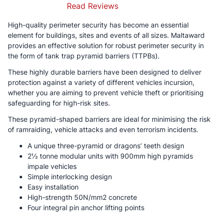
Read Reviews
High-quality perimeter security has become an essential
element for buildings, sites and events of all sizes. Maltaward
provides an effective solution for robust perimeter security in
the form of tank trap pyramid barriers (TTPBs).
These highly durable barriers have been designed to deliver
protection against a variety of different vehicles incursion,
whether you are aiming to prevent vehicle theft or prioritising
safeguarding for high-risk sites.
These pyramid-shaped barriers are ideal for minimising the risk
of ramraiding, vehicle attacks and even terrorism incidents.
A unique three-pyramid or dragons’ teeth design
2½ tonne modular units with 900mm high pyramids
impale vehicles
Simple interlocking design
Easy installation
High-strength 50N/mm2 concrete
Four integral pin anchor lifting points