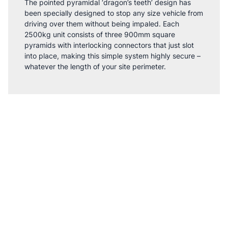
The pointed pyramidal ‘dragon’s teeth’ design has
been specially designed to stop any size vehicle from
driving over them without being impaled. Each
2500kg unit consists of three 900mm square
pyramids with interlocking connectors that just slot
into place, making this simple system highly secure –
whatever the length of your site perimeter.