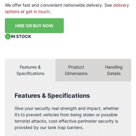
We offer fast and convenient nationwide delivery. See
delivery
options
or
get in touch
.
HIRE OR BUY NOW
IN STOCK
Features &
Product
Handling
Specifications
Dimensions
Details
Features & Specifications
Give your security real strength and impact, whether
it’s to prevent vehicles from being stolen or possible
terrorist attacks, cost-effective perimeter security is
provided by our tank trap barriers.