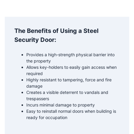
The Benefits of Using a Steel
Security Door:
Provides a high-strength physical barrier into
the property
Allows key-holders to easily gain access when
required
Highly resistant to tampering, force and fire
damage
Creates a visible deterrent to vandals and
trespassers
Incurs minimal damage to property
Easy to reinstall normal doors when building is
ready for occupation