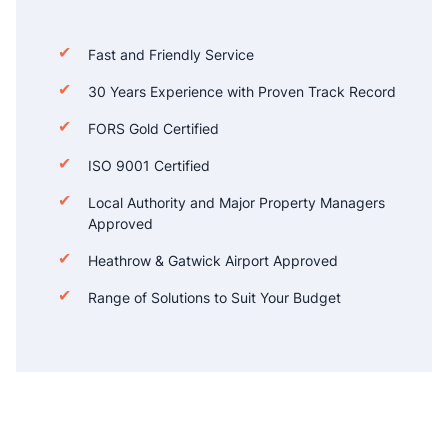
Fast and Friendly Service
30 Years Experience with Proven Track Record
FORS Gold Certified
ISO 9001 Certified
Local Authority and Major Property Managers
Approved
Heathrow & Gatwick Airport Approved
Range of Solutions to Suit Your Budget