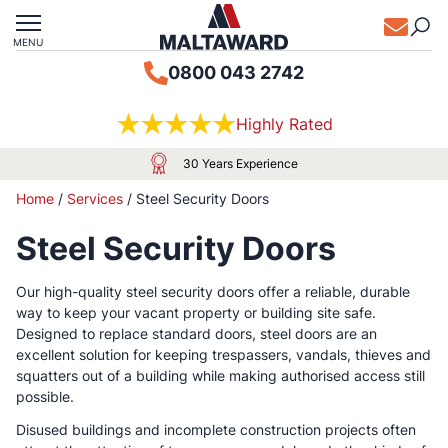
MENU
0800 043 2742
Highly Rated
30 Years Experience
Home
/
Services
/
Steel Security Doors
Steel Security Doors
Our high-quality steel security doors offer a reliable, durable
way to keep your vacant property or building site safe.
Designed to replace standard doors, steel doors are an
excellent solution for keeping trespassers, vandals, thieves and
squatters out of a building while making authorised access still
possible.
Disused buildings and incomplete construction projects often