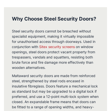
Why Choose Steel Security Doors?
Steel security doors cannot be breached without
specialist equipment, making it virtually impossible
for unauthorised access through doorways. Used in
conjunction with
Sitex security screens
on window
openings, steel doors protect vacant property from
trespassers, vandals and squatters, resisting both
brute force and fire damage more effectively than
wooden alternatives.
Maltaward security doors are made from reinforced
steel, strengthened by steel rods encased in
insulative fibreglass. Doors feature a mechanical lock
as standard but may be upgraded to a digital lock if
preferred, and use a 12-point multi-lock system when
closed. An expandable frame means that doors can
be fitted to a range of opening widths, and heavy-