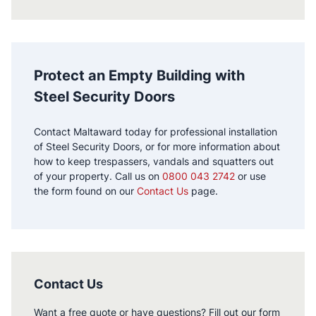
Protect an Empty Building with
Steel Security Doors
Contact Maltaward today for professional installation
of Steel Security Doors, or for more information about
how to keep trespassers, vandals and squatters out
of your property. Call us on
0800 043 2742
or use
the form found on our
Contact Us
page.
Contact Us
Want a free quote or have questions? Fill out our form