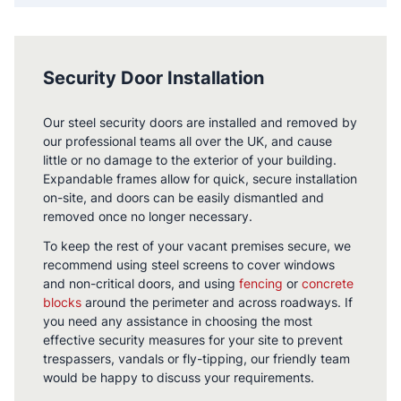
Security Door Installation
Our steel security doors are installed and removed by
our professional teams all over the UK, and cause
little or no damage to the exterior of your building.
Expandable frames allow for quick, secure installation
on-site, and doors can be easily dismantled and
removed once no longer necessary.
To keep the rest of your vacant premises secure, we
recommend using steel screens to cover windows
and non-critical doors, and using
fencing
or
concrete
blocks
around the perimeter and across roadways. If
you need any assistance in choosing the most
effective security measures for your site to prevent
trespassers, vandals or fly-tipping, our friendly team
would be happy to discuss your requirements.