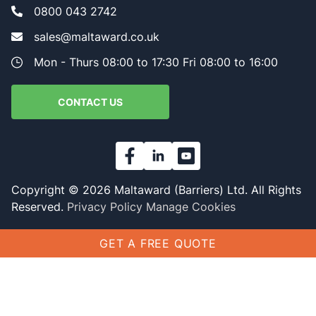
0800 043 2742
sales@maltaward.co.uk
Mon - Thurs 08:00 to 17:30 Fri 08:00 to 16:00
CONTACT US
Copyright © 2026 Maltaward (Barriers) Ltd. All Rights
Reserved.
Privacy Policy
Manage Cookies
GET A FREE QUOTE
Name
(Required)