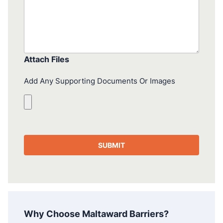
Attach Files
Add Any Supporting Documents Or Images
Why Choose Maltaward Barriers?