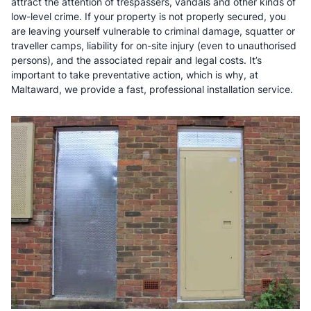
attract the attention of trespassers, vandals and other kinds of
low-level crime. If your property is not properly secured, you
are leaving yourself vulnerable to criminal damage, squatter or
traveller camps, liability for on-site injury (even to unauthorised
persons), and the associated repair and legal costs. It’s
important to take preventative action, which is why, at
Maltaward, we provide a fast, professional installation service.