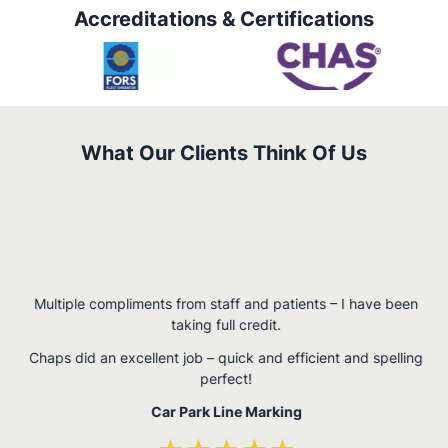
Accreditations & Certifications
What Our Clients Think Of Us
W
Multiple compliments from staff and patients – I have been
,
taking full credit.
n
Chaps did an excellent job – quick and efficient and spelling
perfect!
Car Park Line Marking