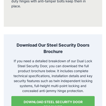
duty hinges with anti-tamper bolts keep them in
place.
Download Our Steel Security Doors
Brochure
If you need a detailed breakdown of our Dual Lock
Steel Security Door, you can download the full
product brochure below. It includes complete
technical specifications, installation details and key
security features such as twin independent locking
systems, full-height multi-point locking and
concealed anti-jemmy hinge protection.
DOWNLOAD STEEL SECURITY DOOR