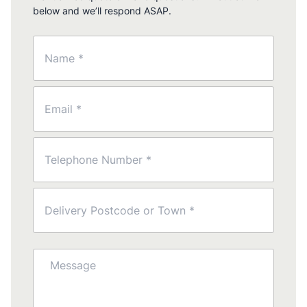
below and we’ll respond ASAP.
Name
(Required)
Email
(Required)
Phone
(Required)
Postcode
(Required)
Message