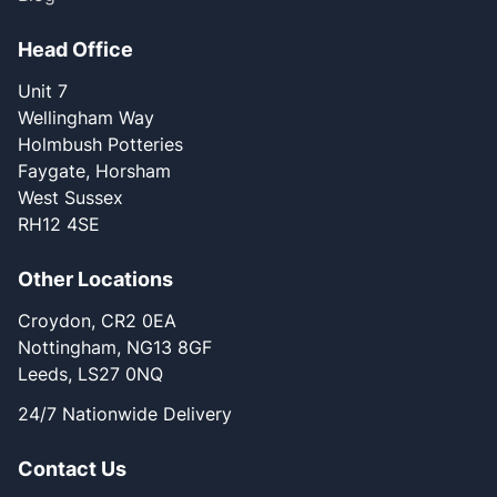
Head Office
Unit 7
Wellingham Way
Holmbush Potteries
Faygate, Horsham
West Sussex
RH12 4SE
Other Locations
Croydon, CR2 0EA
Nottingham, NG13 8GF
Leeds, LS27 0NQ
24/7 Nationwide Delivery
Contact Us