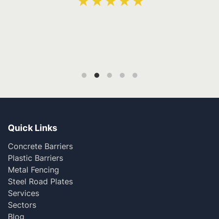
Quick Links
Concrete Barriers
Plastic Barriers
Metal Fencing
Steel Road Plates
Services
Sectors
Blog