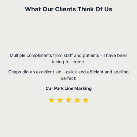
What Our Clients Think Of Us
W
Multiple compliments from staff and patients – I have been
,
taking full credit.
n
Chaps did an excellent job – quick and efficient and spelling
perfect!
Car Park Line Marking