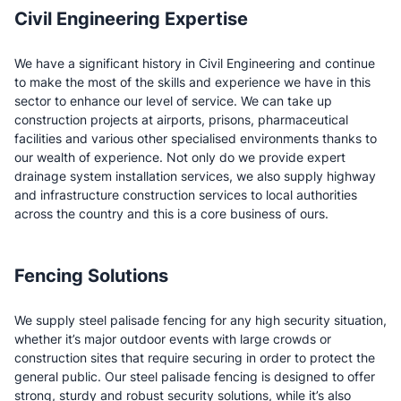
Civil Engineering Expertise
We have a significant history in Civil Engineering and continue
to make the most of the skills and experience we have in this
sector to enhance our level of service. We can take up
construction projects at airports, prisons, pharmaceutical
facilities and various other specialised environments thanks to
our wealth of experience. Not only do we provide expert
drainage system installation services, we also supply highway
and infrastructure construction services to local authorities
across the country and this is a core business of ours.
Fencing Solutions
We supply steel palisade fencing for any high security situation,
whether it’s major outdoor events with large crowds or
construction sites that require securing in order to protect the
general public. Our steel palisade fencing is designed to offer
strong, sturdy and robust security solutions, while it’s also