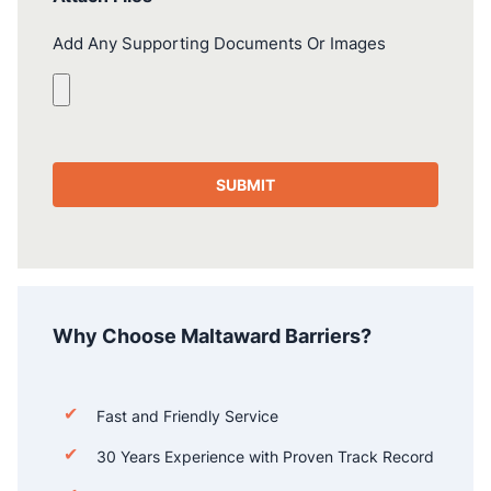
Add Any Supporting Documents Or Images
Why Choose Maltaward Barriers?
Fast and Friendly Service
30 Years Experience with Proven Track Record