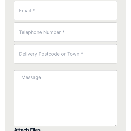
Email
(Required)
Phone
(Required)
Postcode
(Required)
Message
Attach Files