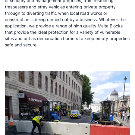
of security and management purposes, from restricting
trespassers and stray vehicles entering private property
through to diverting traffic when local road works or
construction is being carried out by a business. Whatever the
application, we provide a range of high quality Malta Blocks
that provide the ideal protection for a variety of vulnerable
sites and act as demarcation barriers to keep empty properties
safe and secure.