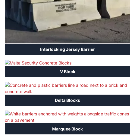
Interlocking Jersey Barrier
V Block
Delta Blocks
Marquee Block