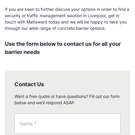
If you are keen to further discuss your options in order to find a
security or traffic management solution in Liverpool, get in
touch with Maltaward today and we will be happy to take you
through our wide range of concrete barrier options.
Use the form below to contact us for all your
barrier needs
Contact Us
Want a free quote or have questions? Fill out our form
below and we’ll respond ASAP.
Name
(Required)