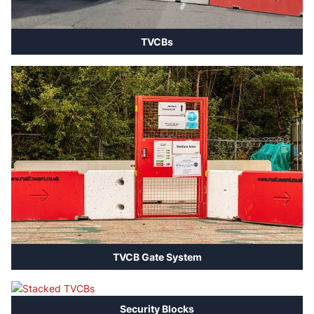
TVCBs
TVCB Gate System
Security Blocks