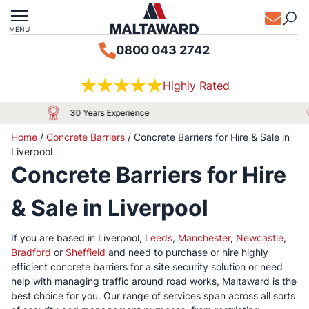
MENU
0800 043 2742
Highly Rated
Approved by Local Authorities & Major Airports
Home
/
Concrete Barriers
/
Concrete Barriers for Hire & Sale in
Liverpool
Concrete Barriers for Hire
& Sale in Liverpool
If you are based in Liverpool,
Leeds
,
Manchester
,
Newcastle
,
Bradford
or
Sheffield
and need to purchase or hire highly
efficient concrete barriers for a site security solution or need
help with managing traffic around road works, Maltaward is the
best choice for you. Our range of services span across all sorts