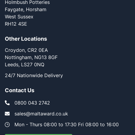
Holmbush Potteries
Faygate, Horsham
West Sussex
RH12 4SE
Other Locations
Croydon, CR2 0EA
Nottingham, NG13 8GF
Leeds, LS27 0NQ
24/7 Nationwide Delivery
Contact Us
0800 043 2742
sales@maltaward.co.uk
Mon - Thurs 08:00 to 17:30 Fri 08:00 to 16:00