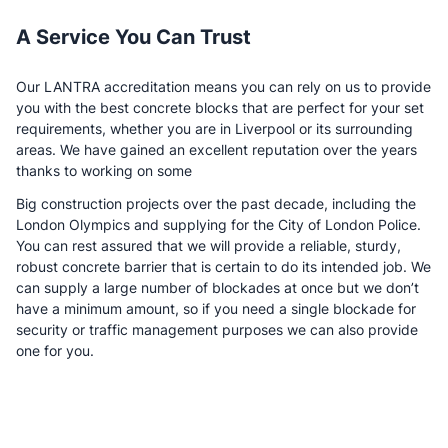
A Service You Can Trust
Our LANTRA accreditation means you can rely on us to provide
you with the best concrete blocks that are perfect for your set
requirements, whether you are in Liverpool or its surrounding
areas. We have gained an excellent reputation over the years
thanks to working on some
Big construction projects over the past decade, including the
London Olympics and supplying for the City of London Police.
You can rest assured that we will provide a reliable, sturdy,
robust concrete barrier that is certain to do its intended job. We
can supply a large number of blockades at once but we don’t
have a minimum amount, so if you need a single blockade for
security or traffic management purposes we can also provide
one for you.