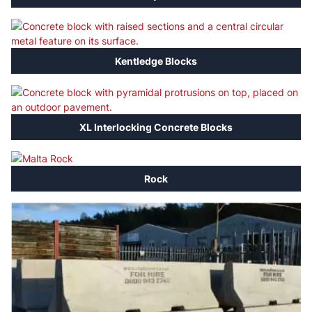
Kentledge Blocks
XL Interlocking Concrete Blocks
Rock