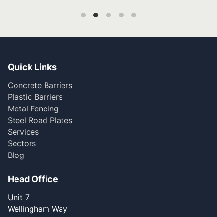
Quick Links
Concrete Barriers
Plastic Barriers
Metal Fencing
Steel Road Plates
Services
Sectors
Blog
Head Office
Unit 7
Wellingham Way