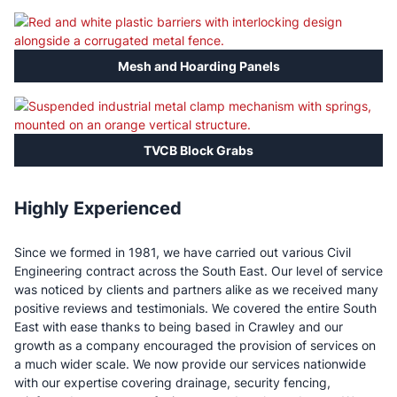
Mesh and Hoarding Panels
TVCB Block Grabs
Highly Experienced
Since we formed in 1981, we have carried out various Civil
Engineering contract across the South East. Our level of service
was noticed by clients and partners alike as we received many
positive reviews and testimonials. We covered the entire South
East with ease thanks to being based in Crawley and our
growth as a company encouraged the provision of services on
a much wider scale. We now provide our services nationwide
with our expertise covering drainage, security fencing,