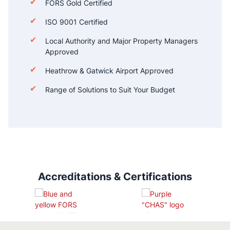
FORS Gold Certified
ISO 9001 Certified
Local Authority and Major Property Managers
Approved
Heathrow & Gatwick Airport Approved
Range of Solutions to Suit Your Budget
Accreditations & Certifications