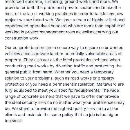
reinforced concrete, surfacing, ground works and more. We
provide for both the public and private sectors and make the
most of the latest working practices in order to tackle any new
project we are faced with. We have a team of highly skilled and
experienced operatives onboard who are more than capable of
working in project management roles as well as carrying out
construction work.
Our concrete barriers are a secure way to ensure no unwanted
vehicles access private land or potentially vulnerable areas of
property. They also act as the ideal protection scheme when
conducting road works by diverting traffic and protecting the
general public from harm. Whether you need a temporary
solution to your problems, such as road works or property
protection or you need a permanent installation, Maltaward are
fully equipped to meet your specific requirements. The wide
range of concrete barriers that we have to offer can provide
the ideal security service no matter what your preferences may
be. We strive to provide the highest quality service to all our
clients and maintain the same policy that no job is too big or
too small.