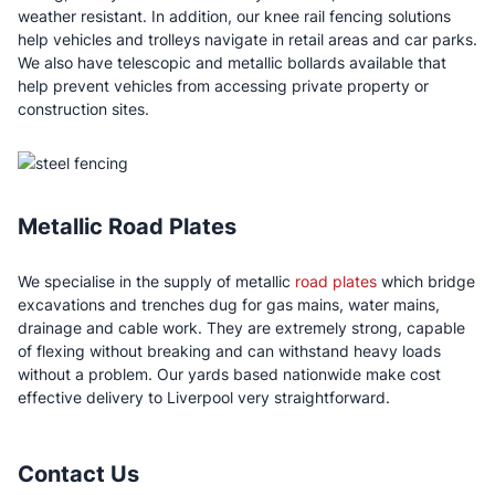
weather resistant. In addition, our knee rail fencing solutions
help vehicles and trolleys navigate in retail areas and car parks.
We also have telescopic and metallic bollards available that
help prevent vehicles from accessing private property or
construction sites.
Metallic Road Plates
We specialise in the supply of metallic
road plates
which bridge
excavations and trenches dug for gas mains, water mains,
drainage and cable work. They are extremely strong, capable
of flexing without breaking and can withstand heavy loads
without a problem. Our yards based nationwide make cost
effective delivery to Liverpool very straightforward.
Contact Us