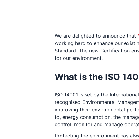
We are delighted to announce that
working hard to enhance our existi
Standard. The new Certification ens
for our environment.
What is the ISO 14
ISO 14001 is set by the Internation
recognised Environmental Manageme
improving their environmental perfo
to, energy consumption, the manage
control, monitor and manage operat
Protecting the environment has alw