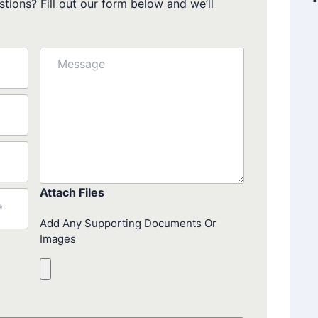
tions? Fill out our form below and we’ll
Message
Attach Files
Add Any Supporting Documents Or
Images