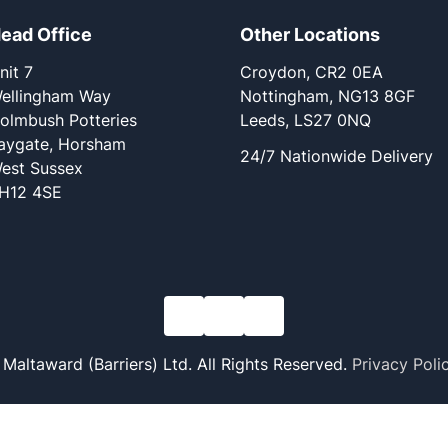
ead Office
Other Locations
nit 7
Croydon, CR2 0EA
ellingham Way
Nottingham, NG13 8GF
olmbush Potteries
Leeds, LS27 0NQ
aygate, Horsham
24/7 Nationwide Delivery
est Sussex
H12 4SE
altaward (Barriers) Ltd. All Rights Reserved.
Privacy Poli