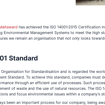
Maltaward
has achieved the ISO 14001:2015 Certification 
ng Environmental Management Systems to meet the high sta
ures we remain an organisation that not only looks towards t
001 Standard
al Organisation for Standardisation and is regarded the wor
nt Standard. To achieve this standard, companies must d
rmance through an efficient use of processes. Such proces
ment of waste and the use of natural resources. The ISO 14
ions and focus environmental issues within a company’s st
ays been an important process for our company, being awar