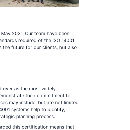
in May 2021. Our team have been
ndards required of the ISO 14001
he future for our clients, but also
ld over as the most widely
emonstrate their commitment to
ses may include, but are not limited
001 systems help to identify,
rategic planning process.
ded this certification means that