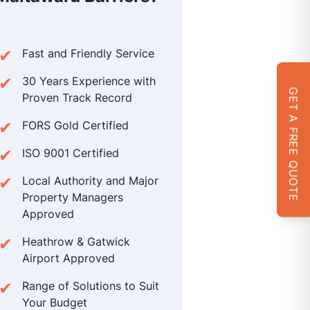
Fast and Friendly Service
30 Years Experience with
GET A FREE QUOTE
Proven Track Record
FORS Gold Certified
ISO 9001 Certified
Local Authority and Major
Property Managers
Approved
Heathrow & Gatwick
Airport Approved
Range of Solutions to Suit
Your Budget