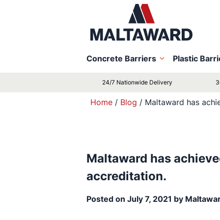
Concrete Barriers
Plastic Barr
24/7 Nationwide Delivery
3
Home
/
Blog
/
Maltaward has achie
Maltaward has achieve
accreditation.
Posted on
July 7, 2021
by
Maltawa