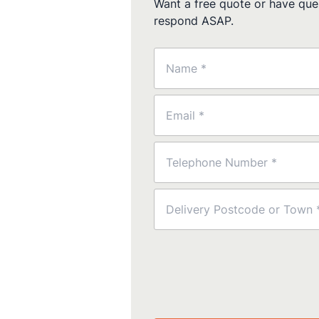
Want a free quote or have ques
respond ASAP.
Name
(Required)
Email
(Required)
Phone
(Required)
Postcode
(Required)