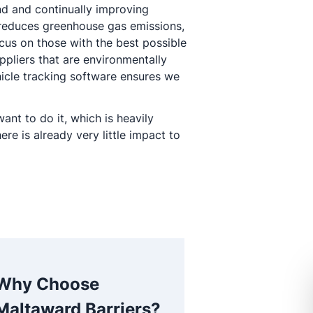
nd and continually improving
reduces greenhouse gas emissions,
cus on those with the best possible
ppliers that are environmentally
hicle tracking software ensures we
nt to do it, which is heavily
e is already very little impact to
Why Choose
Maltaward Barriers?