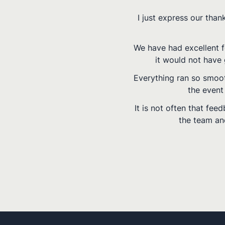
rovided by Del
g the event and
ssionally.
nt into making
.
 are to you and
lf.