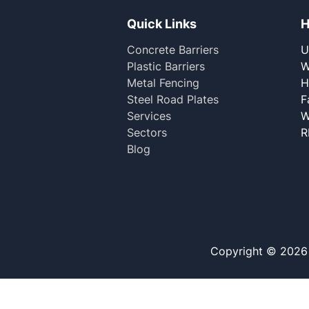
Quick Links
H
Concrete Barriers
U
Plastic Barriers
W
Metal Fencing
H
Steel Road Plates
F
Services
W
Sectors
R
Blog
Copyright © 2026 M