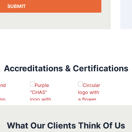
Accreditations & Certifications
What Our Clients Think Of Us