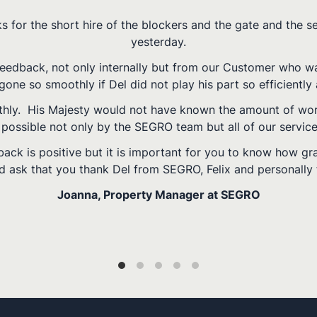
Superb job done by you guys and Hal! She was very happ
Chiswick Sports Ground, London