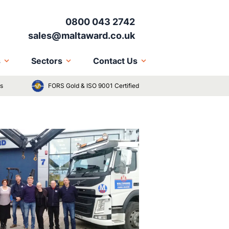
0800 043 2742
sales@maltaward.co.uk
s
Sectors
Contact Us
ts
FORS Gold & ISO 9001 Certified