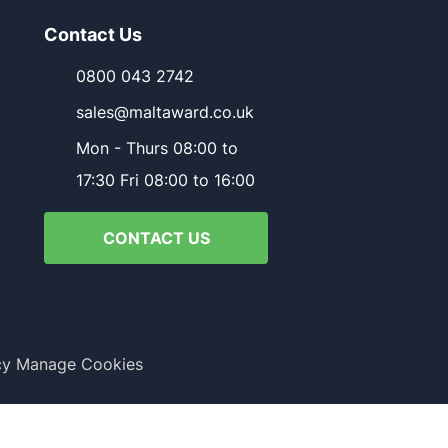
Contact Us
0800 043 2742
sales@maltaward.co.uk
Mon - Thurs 08:00 to
17:30 Fri 08:00 to 16:00
CONTACT US
cy
Manage Cookies