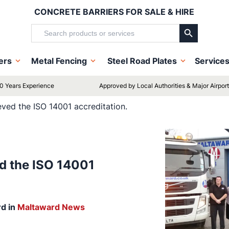
CONCRETE BARRIERS FOR SALE & HIRE
Search Button
Search
for:
iers
Metal Fencing
Steel Road Plates
Service
0 Years Experience
Approved by Local Authorities & Major Airpor
ved the ISO 14001 accreditation.
d the ISO 14001
rd
in
Maltaward News