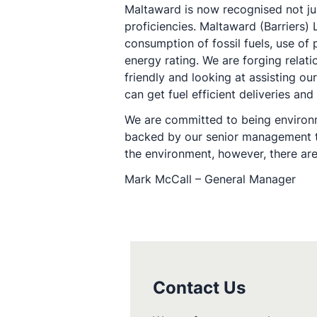
Maltaward is now recognised not ju
proficiencies. Maltaward (Barriers
consumption of fossil fuels, use o
energy rating. We are forging relat
friendly and looking at assisting o
can get fuel efficient deliveries a
We are committed to being environme
backed by our senior management tea
the environment, however, there are
Mark McCall – General Manager
Contact Us