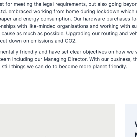
st for meeting the legal requirements, but also going beyo
) Ltd. embraced working from home during lockdown which 
f paper and energy consumption. Our hardware purchases fo
ionships with like-minded organisations and working with su
ur cause as much as possible. Upgrading our routing and ve
nd cut down on emissions and CO2.
ntally friendly and have set clear objectives on how we wa
m including our Managing Director. With our business, ther
 still things we can do to become more planet friendly.